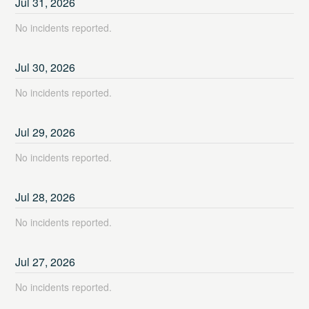
Jul
31
,
2026
No incidents reported.
Jul
30
,
2026
No incidents reported.
Jul
29
,
2026
No incidents reported.
Jul
28
,
2026
No incidents reported.
Jul
27
,
2026
No incidents reported.