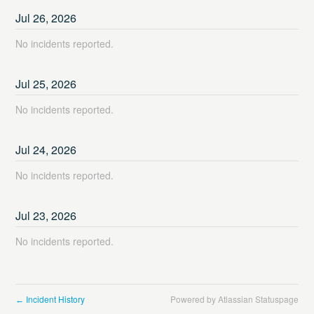
Jul
26
,
2026
No incidents reported.
Jul
25
,
2026
No incidents reported.
Jul
24
,
2026
No incidents reported.
Jul
23
,
2026
No incidents reported.
Incident History
Powered by Atlassian Statuspage
←