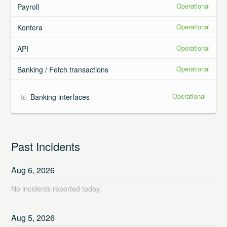
Operational
Payroll
Operational
Kontera
Operational
API
Operational
Banking / Fetch transactions
Operational
Banking interfaces
Past Incidents
Aug
6
,
2026
No incidents reported today.
Aug
5
,
2026