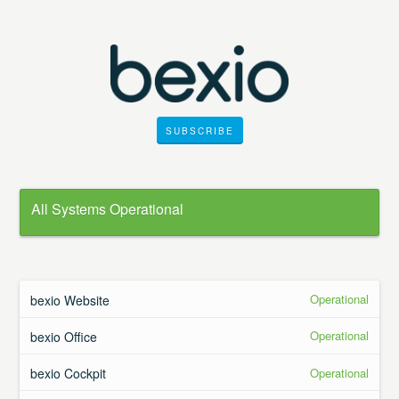
SUBSCRIBE
All Systems Operational
Operational
bexio Website
Operational
bexio Office
Operational
bexio Cockpit