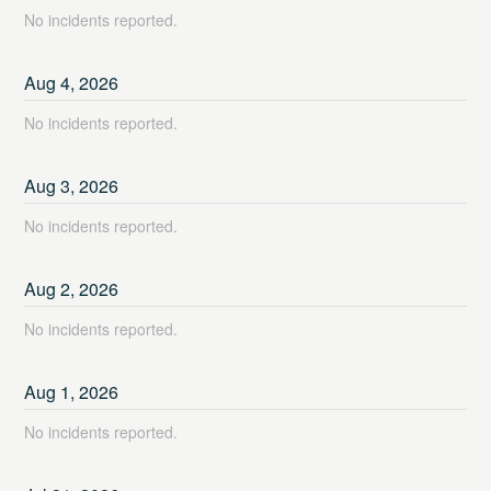
No incidents reported.
Aug
4
,
2026
No incidents reported.
Aug
3
,
2026
No incidents reported.
Aug
2
,
2026
No incidents reported.
Aug
1
,
2026
No incidents reported.