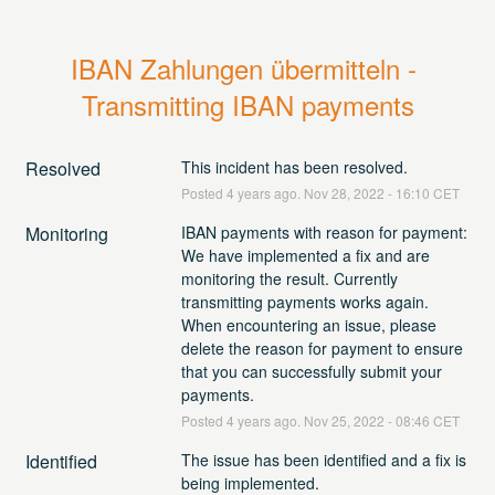
IBAN Zahlungen übermitteln - 
Transmitting IBAN payments
Resolved
This incident has been resolved.
Posted
4
years ago.
Nov
28
,
2022
-
16:10
CET
Monitoring
IBAN payments with reason for payment: 
We have implemented a fix and are 
monitoring the result. Currently 
transmitting payments works again. 
When encountering an issue, please 
delete the reason for payment to ensure 
that you can successfully submit your 
payments.
Posted
4
years ago.
Nov
25
,
2022
-
08:46
CET
Identified
The issue has been identified and a fix is 
being implemented.