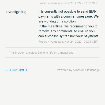
Posted
4
years ago.
Nov
25
,
2022
-
08:00
CET
Investigating
It is currently not possible to send IBAN 
payments with a comment/message. We 
are working on a solution.
In the meantime, we recommend you to 
remove any comments, to ensure you 
can successfully transmit your payments
Posted
4
years ago.
Nov
24
,
2022
-
09:06
CET
This incident affected: Banking / Fetch transactions.
Current Status
Powered by Atlassian Statuspage
←